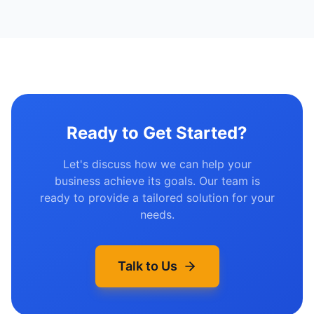
Ready to Get Started?
Let's discuss how we can help your
business achieve its goals. Our team is
ready to provide a tailored solution for your
needs.
Talk to Us