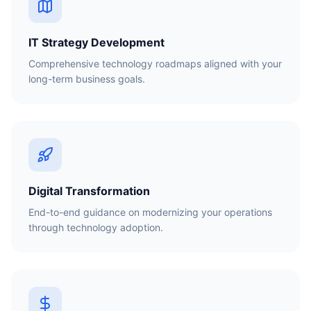
IT Strategy Development
Comprehensive technology roadmaps aligned with your
long-term business goals.
Digital Transformation
End-to-end guidance on modernizing your operations
through technology adoption.