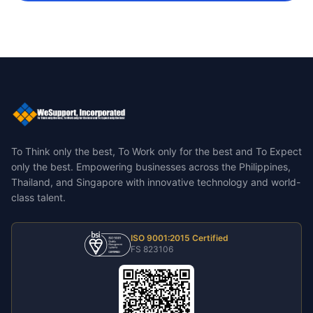
To Think only the best, To Work only for the best and To Expect
only the best.
Empowering businesses across the Philippines,
Thailand, and Singapore with innovative technology and world-
class talent.
ISO 9001:2015 Certified
FS 823106