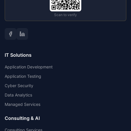
Scan to verify
IT Solutions
Application Development
Application Testing
Cyber Security
Data Analytics
Managed Services
Consulting & AI
Consulting Services