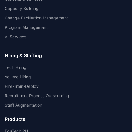
Capacity Building
Change Facilitation Management
Program Management
AI Services
Hiring & Staffing
Tech Hiring
Volume Hiring
Hire-Train-Deploy
Recruitment Process Outsourcing
Staff Augmentation
Products
EduTech PH