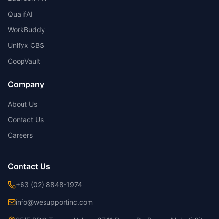
QualifAI
WorkBuddy
Unifyx CBS
CoopVault
Company
About Us
Contact Us
Careers
Contact Us
+63 (02) 8848-1974
info@wesupportinc.com