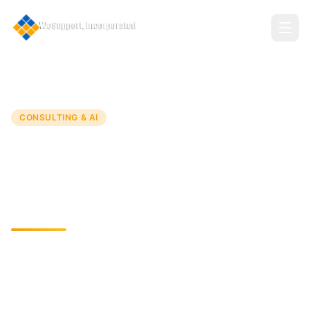
Home
Services
Consulting Services
CONSULTING & AI
Consulting Services
Innovative IT Solutions for Business Growth and
Efficiency