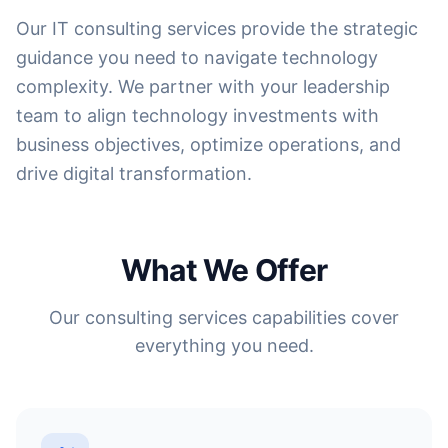
Our IT consulting services provide the strategic
guidance you need to navigate technology
complexity. We partner with your leadership
team to align technology investments with
business objectives, optimize operations, and
drive digital transformation.
What We Offer
Our consulting services capabilities cover
everything you need.