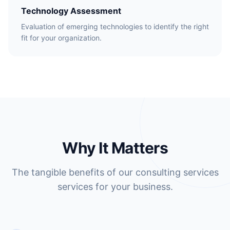
Technology Assessment
Evaluation of emerging technologies to identify the right
fit for your organization.
Why It Matters
The tangible benefits of our consulting services
services for your business.