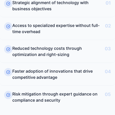
Strategic alignment of technology with
01
business objectives
Access to specialized expertise without full-
02
time overhead
Reduced technology costs through
03
optimization and right-sizing
Faster adoption of innovations that drive
04
competitive advantage
Risk mitigation through expert guidance on
05
compliance and security