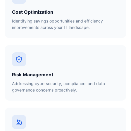
Cost Optimization
Identifying savings opportunities and efficiency
improvements across your IT landscape.
Risk Management
Addressing cybersecurity, compliance, and data
governance concerns proactively.