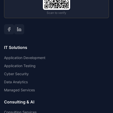
Scan to verify
IT Solutions
Application Development
Application Testing
Cyber Security
Data Analytics
Managed Services
Consulting & AI
Consulting Services