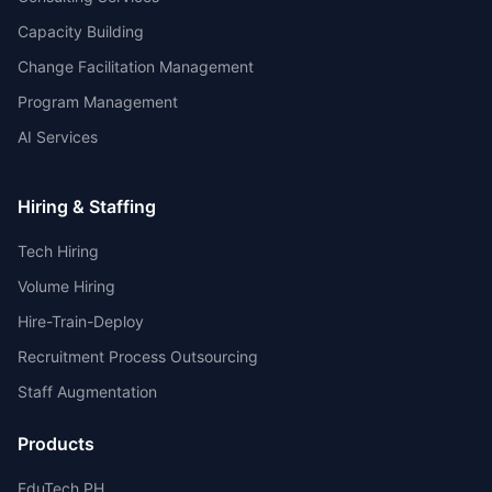
Capacity Building
Change Facilitation Management
Program Management
AI Services
Hiring & Staffing
Tech Hiring
Volume Hiring
Hire-Train-Deploy
Recruitment Process Outsourcing
Staff Augmentation
Products
EduTech PH