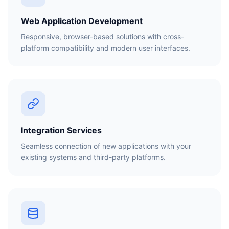
Web Application Development
Responsive, browser-based solutions with cross-
platform compatibility and modern user interfaces.
Integration Services
Seamless connection of new applications with your
existing systems and third-party platforms.