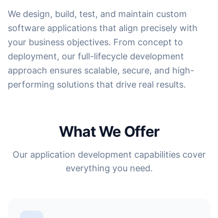
We design, build, test, and maintain custom
software applications that align precisely with
your business objectives. From concept to
deployment, our full-lifecycle development
approach ensures scalable, secure, and high-
performing solutions that drive real results.
What We Offer
Our application development capabilities cover
everything you need.