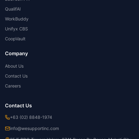
QualifAI
WorkBuddy
Unifyx CBS
CoopVault
Company
About Us
Contact Us
Careers
Contact Us
+63 (02) 8848-1974
info@wesupportinc.com