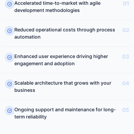
Accelerated time-to-market with agile
01
development methodologies
Reduced operational costs through process
02
automation
Enhanced user experience driving higher
03
engagement and adoption
Scalable architecture that grows with your
04
business
Ongoing support and maintenance for long-
05
term reliability