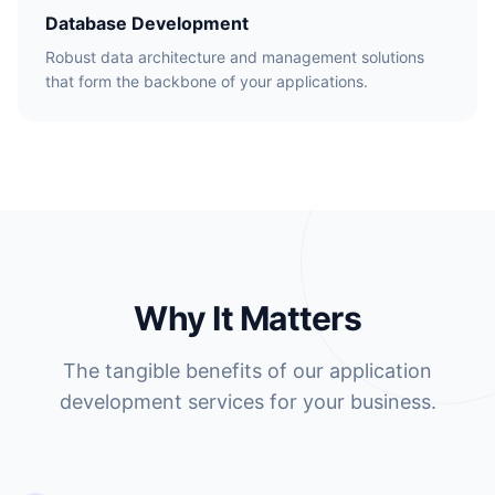
Database Development
Robust data architecture and management solutions
that form the backbone of your applications.
Why It Matters
The tangible benefits of our application
development services for your business.