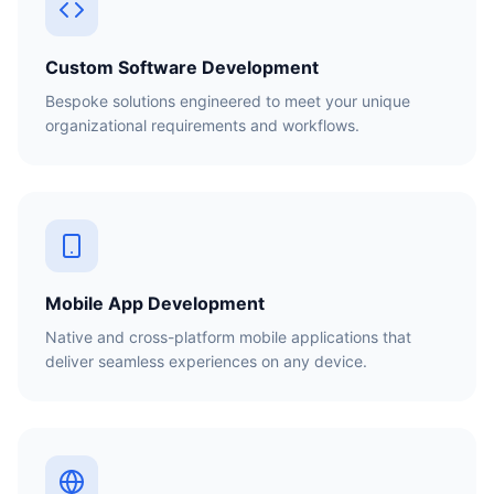
Custom Software Development
Bespoke solutions engineered to meet your unique
organizational requirements and workflows.
Mobile App Development
Native and cross-platform mobile applications that
deliver seamless experiences on any device.