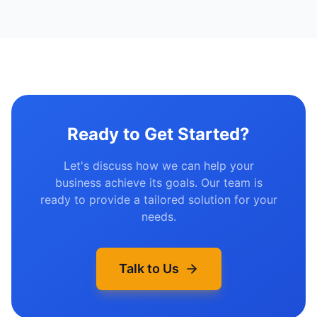
Ready to Get Started?
Let's discuss how we can help your
business achieve its goals. Our team is
ready to provide a tailored solution for your
needs.
Talk to Us