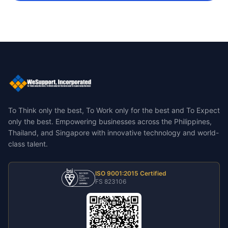
To Think only the best, To Work only for the best and To Expect
only the best.
Empowering businesses across the Philippines,
Thailand, and Singapore with innovative technology and world-
class talent.
ISO 9001:2015 Certified
FS 823106