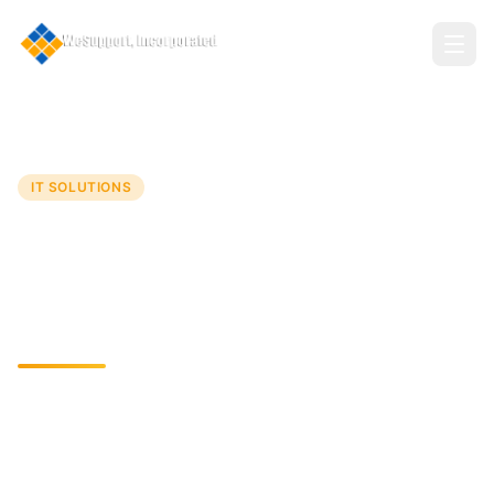
Home
Services
Application Development
IT SOLUTIONS
Application Development
Crafting Tailored Solutions for Dynamic Business
Needs